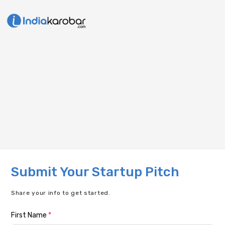
Submit Your Startup Pitch
Share your info to get started.
First Name
*