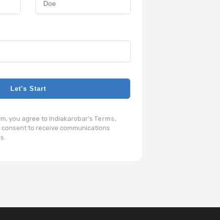
Let's Start
orm, you agree to Indiakarobar’s
Terms
,
 consent to receive communications
s.