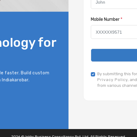
Mobile Number
*
ology for
le faster. Build custom
By submitting this f
 Indiakarobar.
Privacy Policy,
and
from various channel
2026 © Inkbr Business Consultancy Pvt. Ltd. All Rights Reserved.