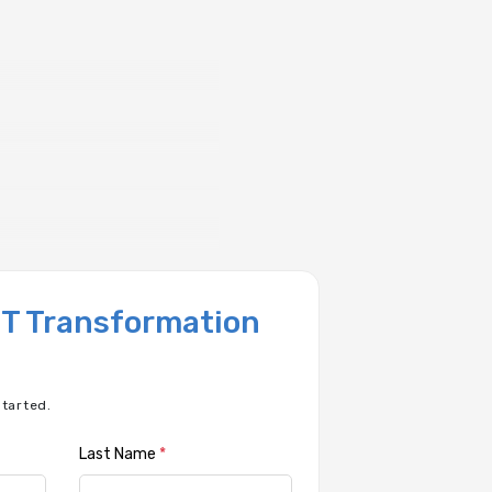
 IT Transformation
started.
Last Name
*