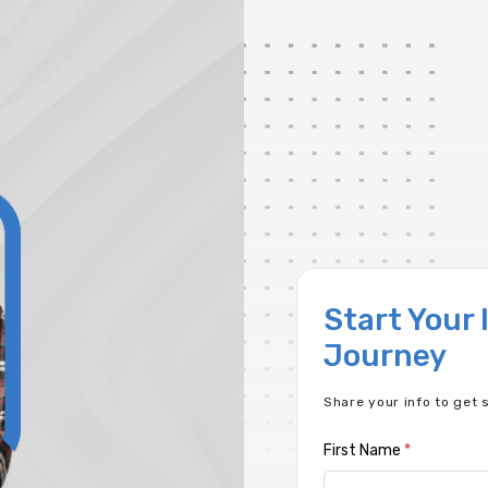
Start Your
Journey
Share your info to get 
First Name
*