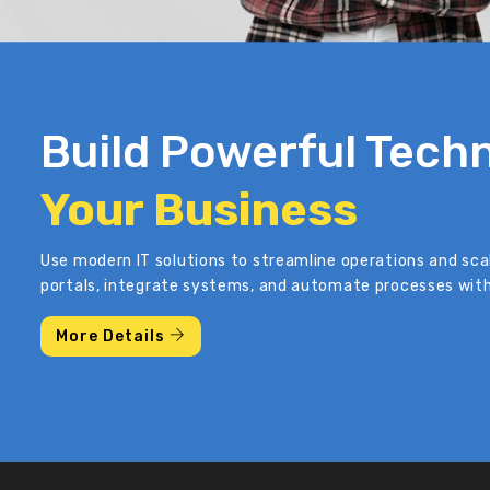
Build Powerful Techn
Your Business
Use modern IT solutions to streamline operations and sca
portals, integrate systems, and automate processes with
More Details